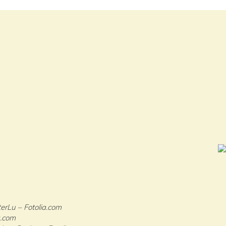
erLu – Fotolia.com
a.com