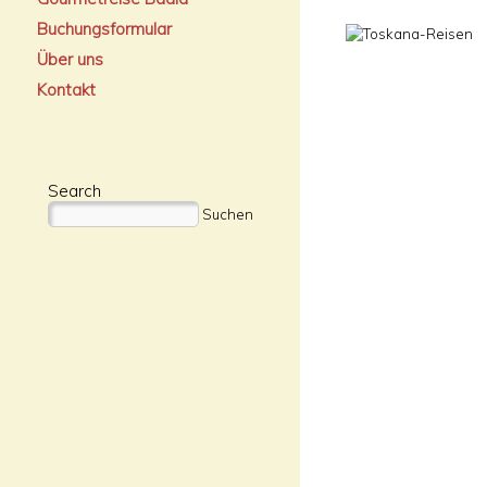
Buchungsformular
Über uns
Kontakt
Search