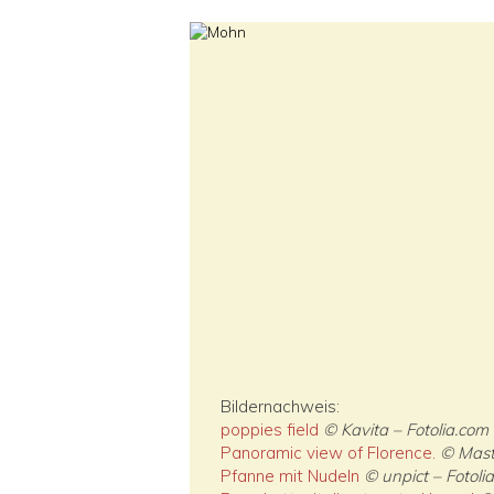
Bildernachweis:
poppies field
© Kavita – Fotolia.com
Panoramic view of Florence.
© Mast
Pfanne mit Nudeln
© unpict – Fotoli