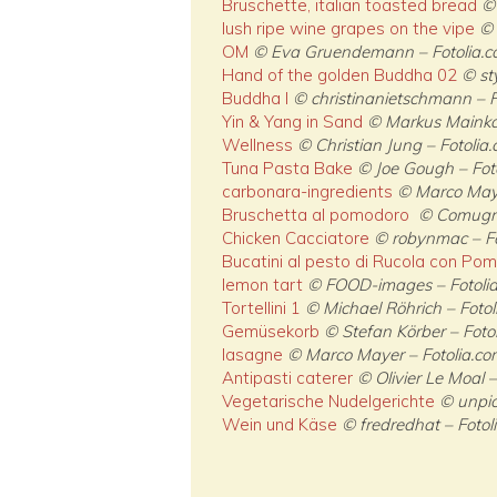
Bruschette, italian toasted bread
© 
lush ripe wine grapes on the vipe
© 
OM
© Eva Gruendemann – Fotolia.
Hand of the golden Buddha 02
© st
Buddha I
© christinanietschmann – F
Yin & Yang in Sand
© Markus Mainka 
Wellness
© Christian Jung – Fotolia
Tuna Pasta Bake
© Joe Gough – Fot
carbonara-ingredients
© Marco Maye
Bruschetta al pomodoro
© Comugne
Chicken Cacciatore
© robynmac – Fo
Bucatini al pesto di Rucola con Pom
lemon tart
© FOOD-images – Fotoli
Tortellini 1
© Michael Röhrich – Fotol
Gemüsekorb
© Stefan Körber – Foto
lasagne
© Marco Mayer – Fotolia.co
Antipasti caterer
© Olivier Le Moal –
Vegetarische Nudelgerichte
© unpic
Wein und Käse
© fredredhat – Fotol