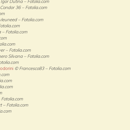
Igor Dutina – Fotolia.com
Condor 36 – Fotolia.com
com
yleuneed – Fotolia.com
otolia.com
– Fotolia.com
.com
olia.com
r – Fotolia.com
ro Silvana – Fotolia.com
tolia.com
odorini
© Francesco83 – Fotolia.com
a.com
ia.com
lia.com
m
 Fotolia.com
t – Fotolia.com
ia.com