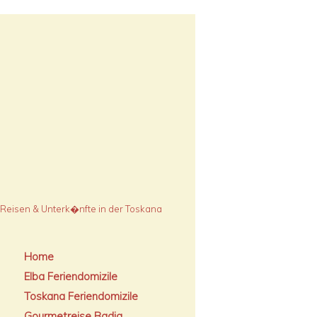
Home
Elba Feriendomizile
Toskana Feriendomizile
Gourmetreise Badia